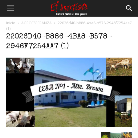
El
Inicio
AGROESPERANZA
22026d40-b886-4ba8-b578-2946f7254aa7
(1)
22026D40-B886-4BA8-B578-
Anartista
2946F7254AA7 (1)