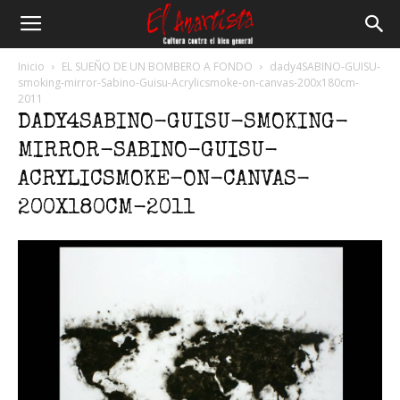
El
Inicio
EL SUEÑO DE UN BOMBERO A FONDO
dady4SABINO-GUISU-
smoking-mirror-Sabino-Guisu-Acrylicsmoke-on-canvas-200x180cm-
2011
Anartista
DADY4SABINO-GUISU-SMOKING-
MIRROR-SABINO-GUISU-
ACRYLICSMOKE-ON-CANVAS-
200X180CM-2011