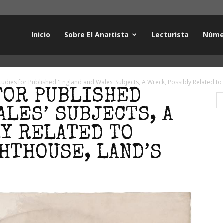
Inicio
Sobre El Anartista
Lecturista
Núme
tudies for Published 'England and Wales' Subjects, A Wreck, Possibly Related to
FOR PUBLISHED
ALES’ SUBJECTS, A
LY RELATED TO
HTHOUSE, LAND’S