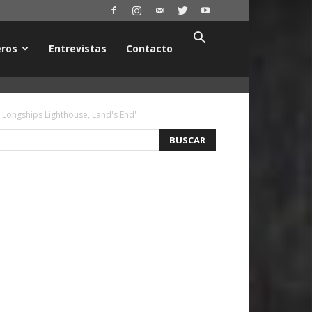
ros
Entrevistas
Contacto
 'Longships Lighthouse, Land's End'