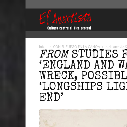
El
Anartista
Inicio
CON EL FUEGO EN LA CANOA
<i>from</i> S
FROM
STUDIES 
‘ENGLAND AND W
WRECK, POSSIB
‘LONGSHIPS LIG
END’